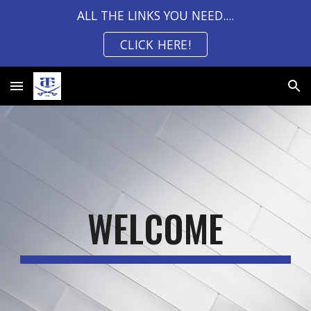
ALL THE LINKS YOU NEED....
Skip to main content
Skip to navigation
CLICK HERE!
WELCOME