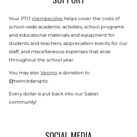
Your PTO
membership
helps cover the costs of
school-wide academic activities, school programs
and educational materials and equipment for
students and teachers, appreciation events for our
staff, and miscellaneous expenses that arise
throughout the school year.
You may also
Venmo
a donation to
@twincedarspto.
Every dollar is put back into our Saber
community!
SOCIAL MEDIA