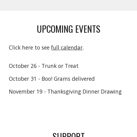
UPCOMING EVENTS
Click here to see
full calendar
.
October 26 - Trunk or Treat
October 31 - Boo! Grams delivered
November 19 - Thanksgiving Dinner Drawing
SUPPORT