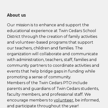
About us
Our mission is to enhance and support the
educational experience at Twin Cedars School
District through the creation of family activities
and volunteer-based programs that support
our teachers, children and families. The
organization will collaborate and communicate
with administration, teachers, staff, families and
community partners to coordinate activities and
events that help bridge gaps in funding while
promoting a sense of community.
Members of the
Twin Cedars
PTO include
parents and guardians of
Twin Cedars
students,
faculty members, and professional staff. We
encourage members to
volunteer
, be informed,
and participate throughout the year!